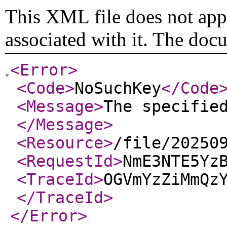
This XML file does not appe
associated with it. The doc
<Error
>
<Code
>
NoSuchKey
</Code
<Message
>
The specifie
</Message
>
<Resource
>
/file/20250
<RequestId
>
NmE3NTE5Yz
<TraceId
>
OGVmYzZiMmQz
</TraceId
>
</Error
>